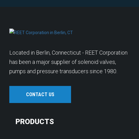
Located in Berlin, Connecticut - REET Corporation
has been a major supplier of solenoid valves,
pumps and pressure transducers since 1980.
CONTACT US
PRODUCTS