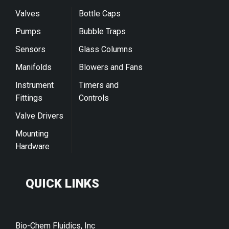
Valves
Bottle Caps
Pumps
Bubble Traps
Sensors
Glass Columns
Manifolds
Blowers and Fans
Instrument
Timers and
Fittings
Controls
Valve Drivers
Mounting
Hardware
QUICK LINKS
Bio-Chem Fluidics, Inc