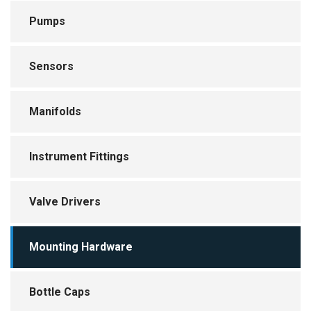
Instrument Fittings
Pumps
Valve Drivers
Sensors
Mounting Hardware
Bottle Caps
Manifolds
Bubble Traps
Instrument Fittings
Glass Columns
Valve Drivers
Blowers and Fans
Mounting Hardware
Timers and Controls
Bottle Caps