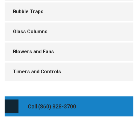
Bubble Traps
Glass Columns
Blowers and Fans
Timers and Controls
Call (860) 828-3700