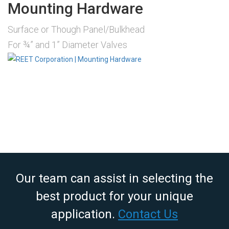
Mounting Hardware
Surface or Though Panel/Bulkhead
For ¾” and 1” Diameter Valves
Our team can assist in selecting the
best product for your unique
application.
Contact Us