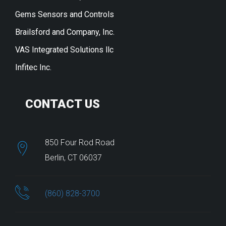
Gems Sensors and Controls
Brailsford and Company, Inc.
VAS Integrated Solutions llc
Infitec Inc.
CONTACT US
850 Four Rod Road
Berlin, CT 06037
(860) 828-3700