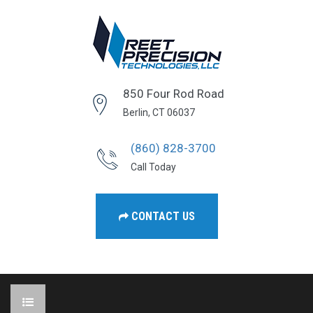
850 Four Rod Road
Berlin, CT 06037
(860) 828-3700
Call Today
CONTACT US